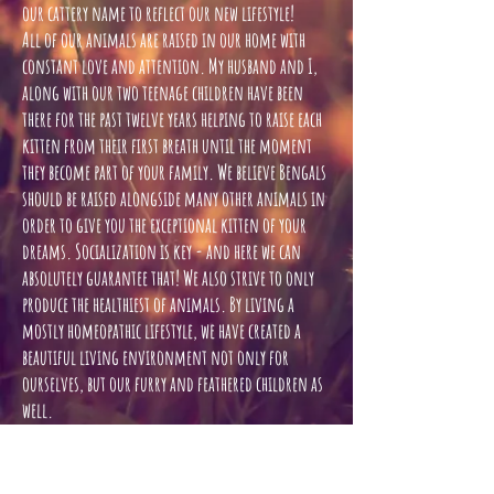
our cattery name to reflect our new lifestyle!
All of our animals are raised in our home with
constant love and attention. My husband and I,
along with our two teenage children have been
there for the past twelve years helping to raise each
kitten from their first breath until the moment
they become part of your family. We believe Bengals
should be raised alongside many other animals in
order to give you the exceptional kitten of your
dreams. Socialization is key - and here we can
absolutely guarantee that! We also strive to only
produce the healthiest of animals. By living a
mostly homeopathic lifestyle, we have created a
beautiful living environment not only for
ourselves, but our furry and feathered children as
well.