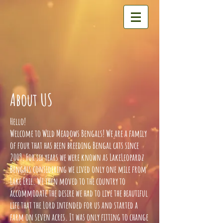
About US
Hello!
Welcome to Wild Meadows Bengals! We are a family
of four that has been breeding Bengal cats since
2009. For six years we were known as LakeLeopardz
Bengals considering we lived only one mile from
Lake Erie. We then moved to the country to
accommodate the desire we had to live the beautiful
life that the Lord intended for us and started a
farm on seven acres. It was only fitting to change