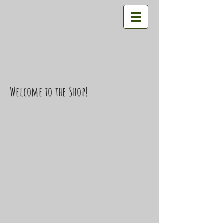
Welcome to the Shop!